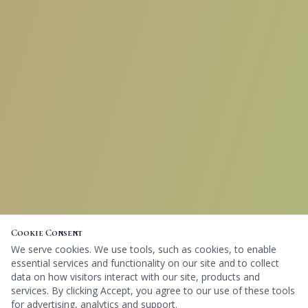
Cookie Consent
We serve cookies. We use tools, such as cookies, to enable
essential services and functionality on our site and to collect
data on how visitors interact with our site, products and
services. By clicking Accept, you agree to our use of these tools
for advertising, analytics and support.